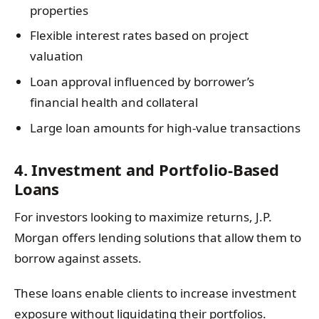
properties
Flexible interest rates based on project
valuation
Loan approval influenced by borrower’s
financial health and collateral
Large loan amounts for high-value transactions
4. Investment and Portfolio-Based
Loans
For investors looking to maximize returns, J.P.
Morgan offers lending solutions that allow them to
borrow against assets.
These loans enable clients to increase investment
exposure without liquidating their portfolios.