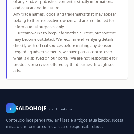
of any kind. All published content is strictly informational
and educational in nature.
Any trade names, logos, and trademarks that may appear
belong to their respective owners and are mentioned for
informational purposes only.
Our team works to keep information current, but content
may become outdated. We recommend verifying details
directly with official sources before making any decision.
Regarding advertisements, we have partial control over
what is displayed on our portal. We are not responsible for
products or services offered by third parties through such
ads.
SALDOHOJE
S
Site de notícias
Conteúdo independente, análises e artigos atualizados. Nossa
missão é informar com clareza e responsabilidade.