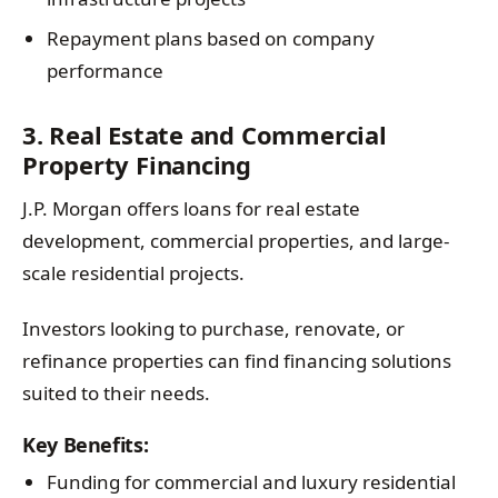
Repayment plans based on company
performance
3. Real Estate and Commercial
Property Financing
J.P. Morgan offers loans for real estate
development, commercial properties, and large-
scale residential projects.
Investors looking to purchase, renovate, or
refinance properties can find financing solutions
suited to their needs.
Key Benefits:
Funding for commercial and luxury residential