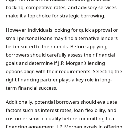
backing, competitive rates, and advisory services
make it a top choice for strategic borrowing.
However, individuals looking for quick approval or
small personal loans may find alternative lenders
better suited to their needs. Before applying,
borrowers should carefully assess their financial
goals and determine if J.P. Morgan’s lending
options align with their requirements. Selecting the
right financing partner plays a key role in long-
term financial success.
Additionally, potential borrowers should evaluate
factors such as interest rates, loan flexibility, and
customer service quality before committing to a
financing agreement. J.P. Morgan excels in offering