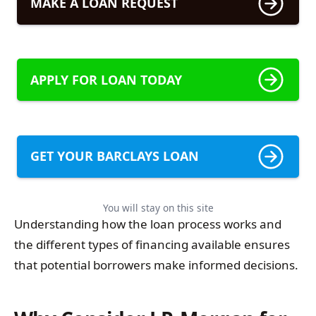
MAKE A LOAN REQUEST
APPLY FOR LOAN TODAY
GET YOUR BARCLAYS LOAN
You will stay on this site
Understanding how the loan process works and
the different types of financing available ensures
that potential borrowers make informed decisions.