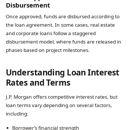
Disbursement
Once approved, funds are disbursed according to
the loan agreement. In some cases, real estate
and corporate loans follow a staggered
disbursement model, where funds are released in
phases based on project milestones.
Understanding Loan Interest
Rates and Terms
J.P. Morgan offers competitive interest rates, but
loan terms vary depending on several factors,
including:
Borrower’s financial strength