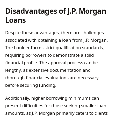
Disadvantages of J.P. Morgan
Loans
Despite these advantages, there are challenges
associated with obtaining a loan from J.P. Morgan.
The bank enforces strict qualification standards,
requiring borrowers to demonstrate a solid
financial profile. The approval process can be
lengthy, as extensive documentation and
thorough financial evaluations are necessary
before securing funding.
Additionally, higher borrowing minimums can
present difficulties for those seeking smaller loan
amounts, as J.P. Morgan primarily caters to clients