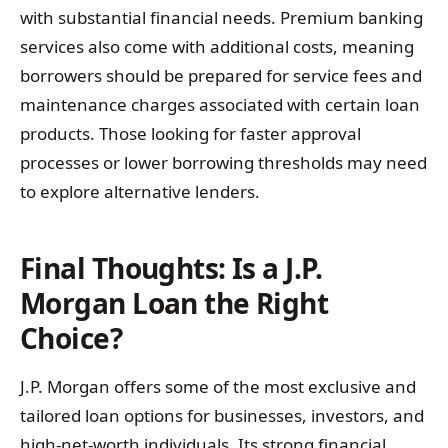
with substantial financial needs. Premium banking
services also come with additional costs, meaning
borrowers should be prepared for service fees and
maintenance charges associated with certain loan
products. Those looking for faster approval
processes or lower borrowing thresholds may need
to explore alternative lenders.
Final Thoughts: Is a J.P.
Morgan Loan the Right
Choice?
J.P. Morgan offers some of the most exclusive and
tailored loan options for businesses, investors, and
high-net-worth individuals. Its strong financial