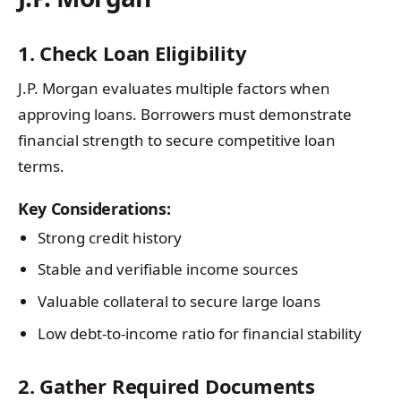
1. Check Loan Eligibility
J.P. Morgan evaluates multiple factors when
approving loans. Borrowers must demonstrate
financial strength to secure competitive loan
terms.
Key Considerations:
Strong credit history
Stable and verifiable income sources
Valuable collateral to secure large loans
Low debt-to-income ratio for financial stability
2. Gather Required Documents