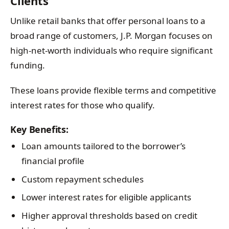
Clients
Unlike retail banks that offer personal loans to a
broad range of customers, J.P. Morgan focuses on
high-net-worth individuals who require significant
funding.
These loans provide flexible terms and competitive
interest rates for those who qualify.
Key Benefits:
Loan amounts tailored to the borrower’s
financial profile
Custom repayment schedules
Lower interest rates for eligible applicants
Higher approval thresholds based on credit