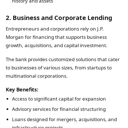
history and assets
2. Business and Corporate Lending
Entrepreneurs and corporations rely on J.P.
Morgan for financing that supports business
growth, acquisitions, and capital investment.
The bank provides customized solutions that cater
to businesses of various sizes, from startups to
multinational corporations.
Key Benefits:
Access to significant capital for expansion
Advisory services for financial structuring
Loans designed for mergers, acquisitions, and
infrastructure projects