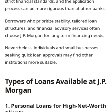
strict financial standards, and the application
process can be more rigorous than at other banks.
Borrowers who prioritize stability, tailored loan
structures, and financial advisory services often
choose J.P. Morgan for long-term financing needs.
Nevertheless, individuals and small businesses
seeking quick loan approvals may find other
institutions more suitable.
Types of Loans Available at J.P.
Morgan
1. Personal Loans for High-Net-Worth