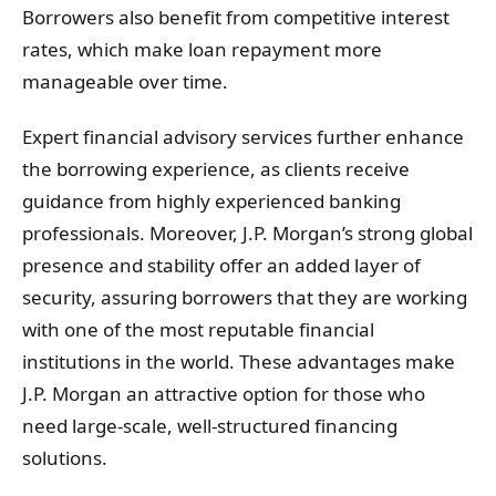
Borrowers also benefit from competitive interest
rates, which make loan repayment more
manageable over time.
Expert financial advisory services further enhance
the borrowing experience, as clients receive
guidance from highly experienced banking
professionals. Moreover, J.P. Morgan’s strong global
presence and stability offer an added layer of
security, assuring borrowers that they are working
with one of the most reputable financial
institutions in the world. These advantages make
J.P. Morgan an attractive option for those who
need large-scale, well-structured financing
solutions.