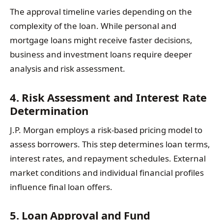
The approval timeline varies depending on the
complexity of the loan. While personal and
mortgage loans might receive faster decisions,
business and investment loans require deeper
analysis and risk assessment.
4. Risk Assessment and Interest Rate
Determination
J.P. Morgan employs a risk-based pricing model to
assess borrowers. This step determines loan terms,
interest rates, and repayment schedules. External
market conditions and individual financial profiles
influence final loan offers.
5. Loan Approval and Fund