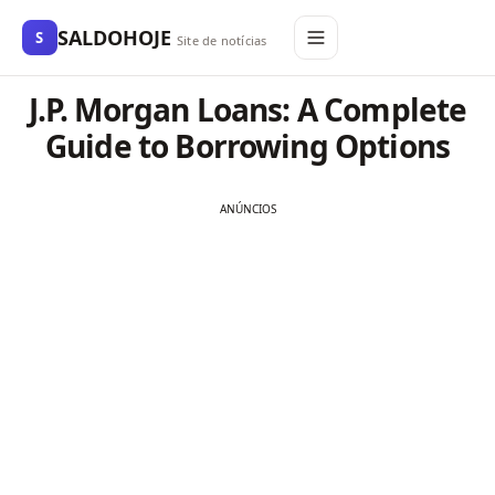
SALDOHOJE
S
Site de notícias
J.P. Morgan Loans: A Complete
Guide to Borrowing Options
ANÚNCIOS