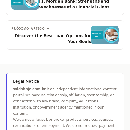
J.P. Morgan Bank: Strengths and
Weaknesses of a Financial Giant
PRÓXIMO ARTIGO →
Discover the Best Loan Options for
Your Goals
Legal Notice
saldohoje.com.br
is an independent informational content
portal. We have no relationship, affiliation, sponsorship, or
connection with any brand, company, educational
institution, or government agency mentioned in our
content.
We do not offer, sell, or broker products, services, courses,
certifications, or employment. We do not request payment