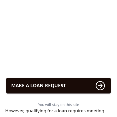
MAKE A LOAN REQUEST
You will stay on this site
However, qualifying for a loan requires meeting