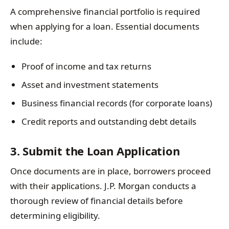
A comprehensive financial portfolio is required
when applying for a loan. Essential documents
include:
Proof of income and tax returns
Asset and investment statements
Business financial records (for corporate loans)
Credit reports and outstanding debt details
3. Submit the Loan Application
Once documents are in place, borrowers proceed
with their applications. J.P. Morgan conducts a
thorough review of financial details before
determining eligibility.