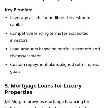
Key Benefits:
Leverage assets for additional investment
capital
Competitive lending terms for accredited
investors
Loan amounts based on portfolio strength and
risk assessment
Custom repayment plans aligned with financial
goals
5. Mortgage Loans for Luxury
Properties
J.P. Morgan provides mortgage financing for