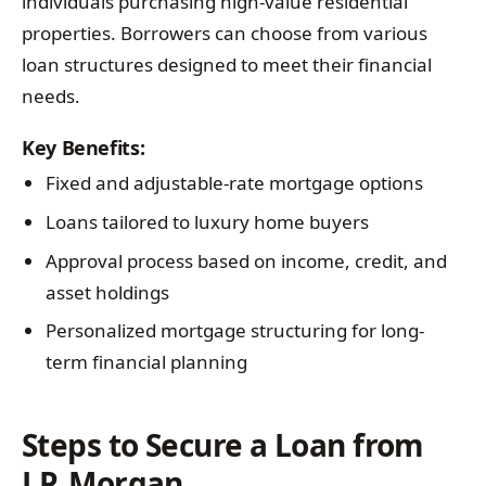
individuals purchasing high-value residential
properties. Borrowers can choose from various
loan structures designed to meet their financial
needs.
Key Benefits:
Fixed and adjustable-rate mortgage options
Loans tailored to luxury home buyers
Approval process based on income, credit, and
asset holdings
Personalized mortgage structuring for long-
term financial planning
Steps to Secure a Loan from
J.P. Morgan