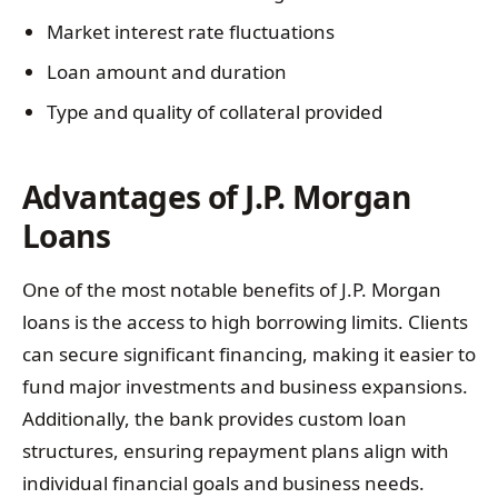
Market interest rate fluctuations
Loan amount and duration
Type and quality of collateral provided
Advantages of J.P. Morgan
Loans
One of the most notable benefits of J.P. Morgan
loans is the access to high borrowing limits. Clients
can secure significant financing, making it easier to
fund major investments and business expansions.
Additionally, the bank provides custom loan
structures, ensuring repayment plans align with
individual financial goals and business needs.