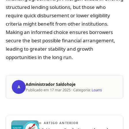
structured lending solutions, but those who
require quick disbursement or lower eligibility
criteria might benefit from other institutions.
Making an informed choice ensures borrowers
secure the best possible financial arrangement,
leading to greater stability and growth
opportunities in the long run.
Administrador Saldohoje
A
Publicado em
17 mar 2025
· Categoria:
Loans
← ARTIGO ANTERIOR