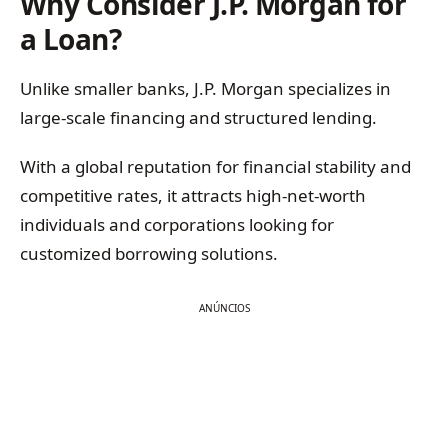
Why Consider J.P. Morgan for
a Loan?
Unlike smaller banks, J.P. Morgan specializes in
large-scale financing and structured lending.
With a global reputation for financial stability and
competitive rates, it attracts high-net-worth
individuals and corporations looking for
customized borrowing solutions.
ANÚNCIOS