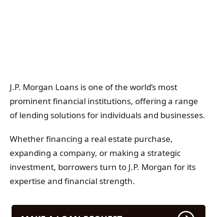
J.P. Morgan Loans is one of the world’s most
prominent financial institutions, offering a range
of lending solutions for individuals and businesses.
Whether financing a real estate purchase,
expanding a company, or making a strategic
investment, borrowers turn to J.P. Morgan for its
expertise and financial strength.